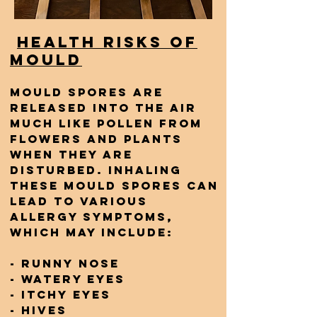
Health Risks of
Mould
Mould spores are
released into the air
much like pollen from
flowers and plants
when they are
disturbed. Inhaling
these mould spores can
lead to various
allergy symptoms,
which may include:
- Runny nose
- Watery eyes
- Itchy eyes
- Hives