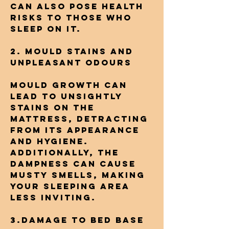
can also pose health
risks to those who
sleep on it.
2. Mould Stains and
Unpleasant Odours
Mould growth can
lead to unsightly
stains on the
mattress, detracting
from its appearance
and hygiene.
Additionally, the
dampness can cause
musty smells, making
your sleeping area
less inviting.
3.Damage to Bed Base