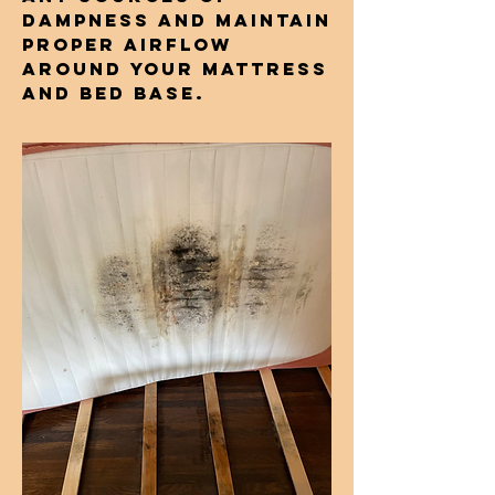
dampness and maintain
proper airflow
around your mattress
and bed base.