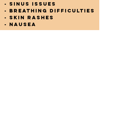
- Sinus issues
- Breathing difficulties
- Skin rashes
- Nausea
It's essential to be
aware of these
potential health risks,
especially if you are in
an environment where
mould growth is
present. Taking
proactive steps to
reduce exposure can
help mitigate these
symptoms.
ALL PRODUCTS