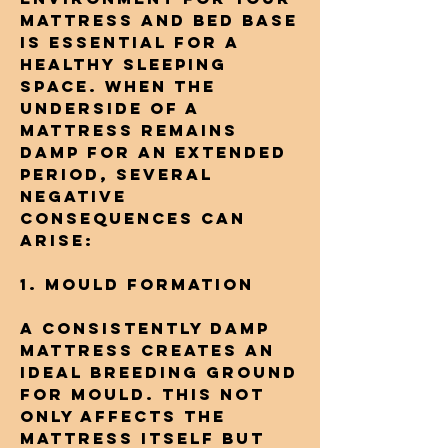
mattress and bed base
is essential for a
healthy sleeping
space. When the
underside of a
mattress remains
damp for an extended
period, several
negative
consequences can
arise:
1. Mould Formation
A consistently damp
mattress creates an
ideal breeding ground
for mould. This not
only affects the
mattress itself but