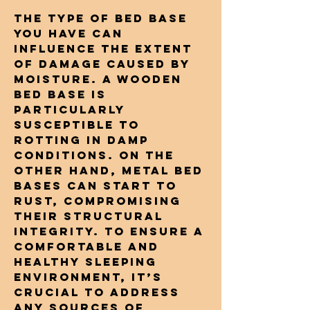
The type of bed base
you have can
influence the extent
of damage caused by
moisture. A wooden
bed base is
particularly
susceptible to
rotting in damp
conditions. On the
other hand, metal bed
bases can start to
rust, compromising
their structural
integrity. To ensure a
comfortable and
healthy sleeping
environment, it’s
crucial to address
any sources of