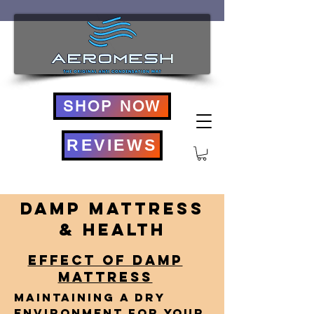
SHOP NOW
REVIEWS
Damp Mattress
& Health
EFFECT OF DAMP
MATTRESS
Maintaining a dry
environment for your