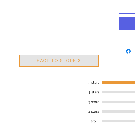
BACK TO STORE
5 stars
4 stars
3 stars
2 stars
1 star