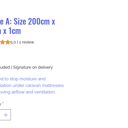
le A: Size 200cm x
 x 1cm
s 5.0 out of five stars based on 1 review
5.0 | 1 review
rice
luded
|
Signature on delivery
d to stop moisture and
ation under caravan mattresses
ving airflow and ventilation.
y
*