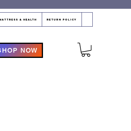
Mattress & Health
Return Policy
SHOP NOW