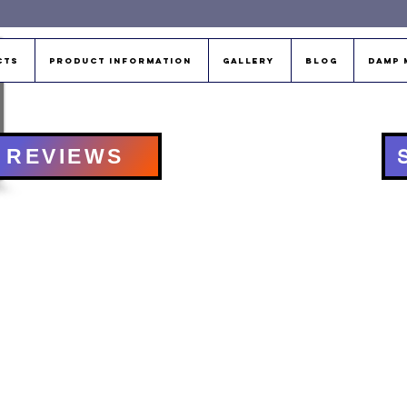
cts
Product Information
Gallery
Blog
Damp 
REVIEWS