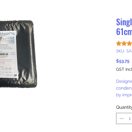
Sing
61cm
Rating i
SKU: SA
P
$53.75
GST Inc
Designe
condens
by impro
Quantit