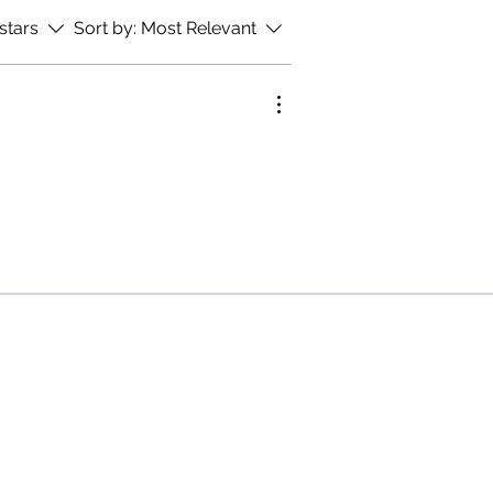
 stars
Sort by:
Most Relevant