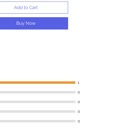
Add to Cart
Buy Now
1
0
0
0
0