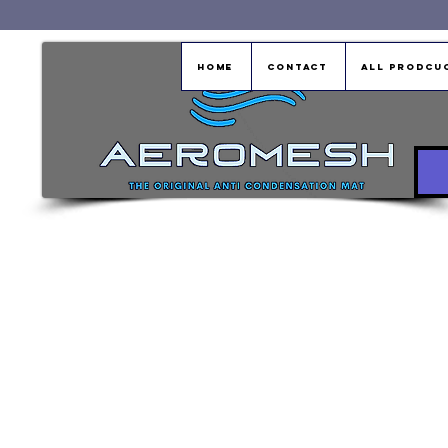
Home
Contact
All Prodcu