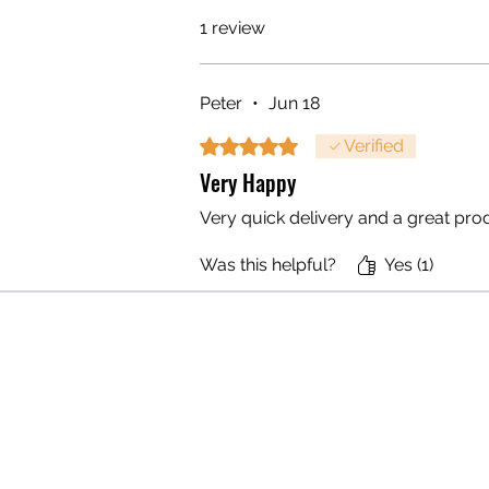
1 review
Peter
•
Jun 18
Rated 5 out of 5 stars.
Verified
Very Happy
Very quick delivery and a great prod
Was this helpful?
Yes (1)