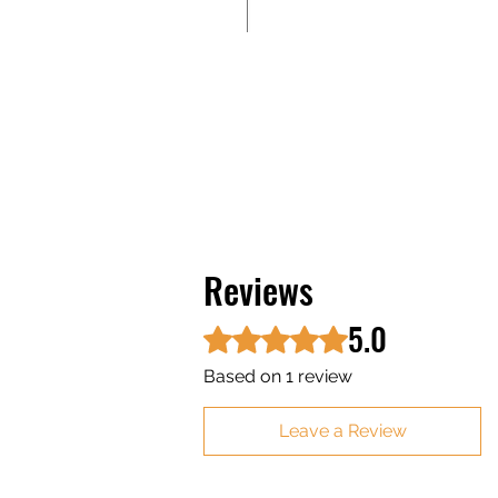
Reviews
5.0
Rated 5 out of 5 stars.
Based on 1 review
Leave a Review