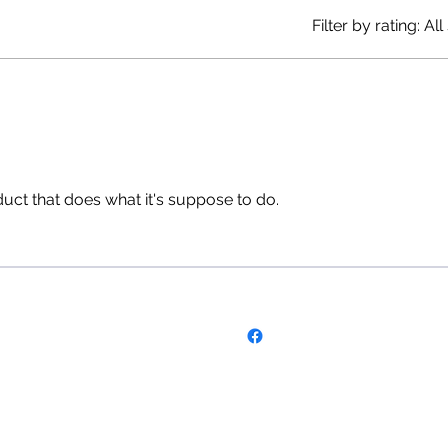
Filter by rating:
All
uct that does what it's suppose to do.
Follow