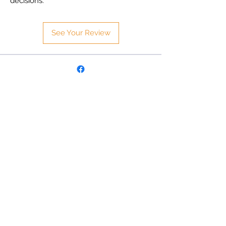
decisions.
See Your Review
Follow
©
2025 Aero-Mesh Australia.
All Rights Reserved
Aero-Mesh Australia
Email:
sales@aero-mesh.com.au
Address: 8 Opportunity Close
Delacombe, Victoria 3356