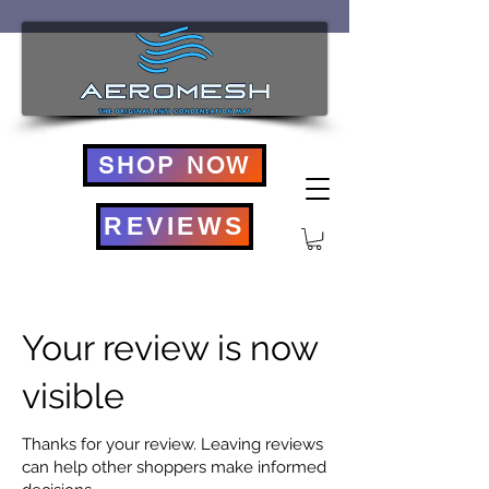
SHOP NOW
REVIEWS
Your review is now
visible
Thanks for your review. Leaving reviews
can help other shoppers make informed